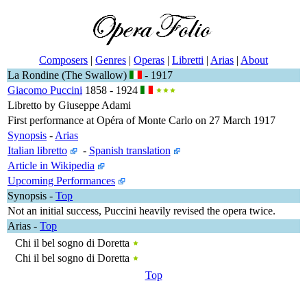
Composers
|
Genres
|
Operas
|
Libretti
|
Arias
|
About
La Rondine (The Swallow)
- 1917
Giacomo Puccini
1858 - 1924
Libretto by Giuseppe Adami
First performance at Opéra of Monte Carlo on 27 March 1917
Synopsis
-
Arias
Italian libretto
-
Spanish translation
Article in Wikipedia
Upcoming Performances
Synopsis
-
Top
Not an initial success, Puccini heavily revised the opera twice.
Arias
-
Top
Chi il bel sogno di Doretta
Chi il bel sogno di Doretta
Top