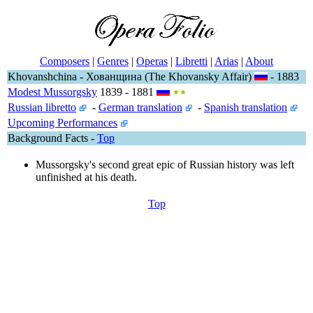
Composers
|
Genres
|
Operas
|
Libretti
|
Arias
|
About
Khovanshchina - Хованщина (The Khovansky Affair)
- 1883
Modest Mussorgsky
1839 - 1881
Russian libretto
-
German translation
-
Spanish translation
Upcoming Performances
Background Facts -
Top
Mussorgsky's second great epic of Russian history was left
unfinished at his death.
Top