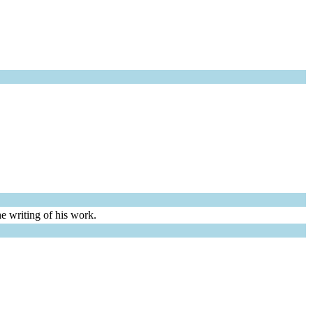
e writing of his work.