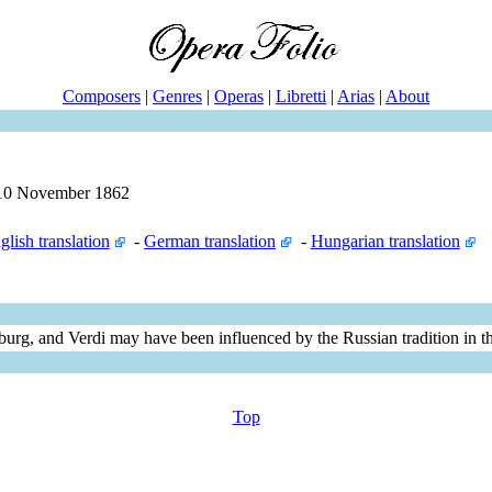
Composers
|
Genres
|
Operas
|
Libretti
|
Arias
|
About
n 10 November 1862
glish translation
-
German translation
-
Hungarian translation
urg, and Verdi may have been influenced by the Russian tradition in th
Top