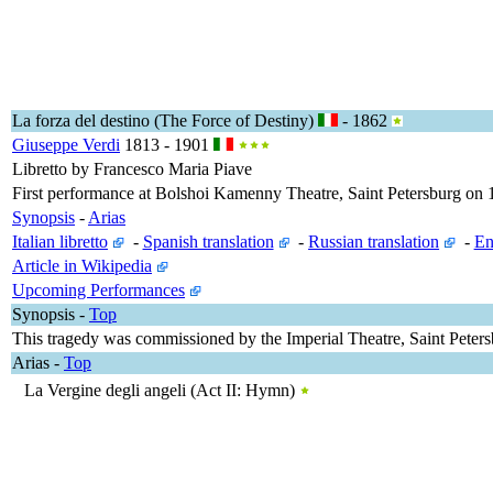
La forza del destino (The Force of Destiny)
- 1862
Giuseppe Verdi
1813 - 1901
Libretto by Francesco Maria Piave
First performance at Bolshoi Kamenny Theatre, Saint Petersburg o
Synopsis
-
Arias
Italian libretto
-
Spanish translation
-
Russian translation
-
En
Article in Wikipedia
Upcoming Performances
Synopsis
-
Top
This tragedy was commissioned by the Imperial Theatre, Saint Petersb
Arias
-
Top
La Vergine degli angeli (Act II: Hymn)