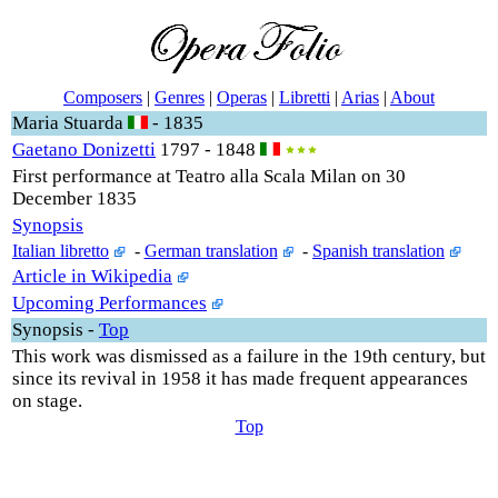
Composers
|
Genres
|
Operas
|
Libretti
|
Arias
|
About
Maria Stuarda
- 1835
Gaetano Donizetti
1797 - 1848
First performance at Teatro alla Scala Milan on 30
December 1835
Synopsis
Italian libretto
-
German translation
-
Spanish translation
Article in Wikipedia
Upcoming Performances
Synopsis
-
Top
This work was dismissed as a failure in the 19th century, but
since its revival in 1958 it has made frequent appearances
on stage.
Top