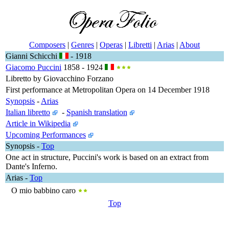
Composers
|
Genres
|
Operas
|
Libretti
|
Arias
|
About
Gianni Schicchi
- 1918
Giacomo Puccini
1858 - 1924
Libretto by Giovacchino Forzano
First performance at Metropolitan Opera on 14 December 1918
Synopsis
-
Arias
Italian libretto
-
Spanish translation
Article in Wikipedia
Upcoming Performances
Synopsis
-
Top
One act in structure, Puccini's work is based on an extract from
Dante's Inferno.
Arias
-
Top
O mio babbino caro
Top