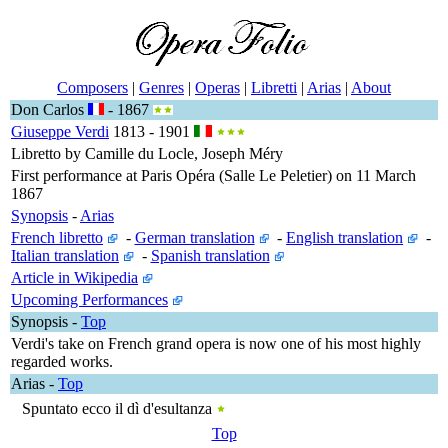
Composers
|
Genres
|
Operas
|
Libretti
|
Arias
|
About
Don Carlos
- 1867
Giuseppe Verdi
1813 - 1901
Libretto by Camille du Locle, Joseph Méry
First performance at Paris Opéra (Salle Le Peletier) on 11 March
1867
Synopsis
-
Arias
French libretto
-
German translation
-
English translation
-
Italian translation
-
Spanish translation
Article in Wikipedia
Upcoming Performances
Synopsis
-
Top
Verdi's take on French grand opera is now one of his most highly
regarded works.
Arias
-
Top
Spuntato ecco il dì d'esultanza
Top