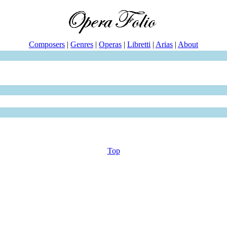
Composers
|
Genres
|
Operas
|
Libretti
|
Arias
|
About
Top