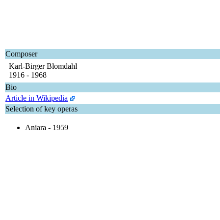
Composer
Karl-Birger Blomdahl
1916 - 1968
Bio
Article in Wikipedia
Selection of key operas
Aniara - 1959