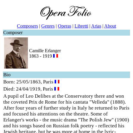
Composers
|
Genres
|
Operas
|
Libretti
|
Arias
|
About
Composer
Camille Erlanger
1863 - 1919
Bio
Born: 25/05/1863, Paris
Died: 24/04/1919, Paris
A pupil of Leo Delibes at the Conservatory there and won
the coveted Prix de Rome for his cantata "Velleda" (1888).
After four years of further study in Italy he returned to Paris
and focused his attentions on the theatre. Some of
Erlanger's works - the music drama "The Polish Jew" (1900)
and his songs based on Russian folk poetry - reflected his
Jewish heritage, but he was more at home in the lyric-