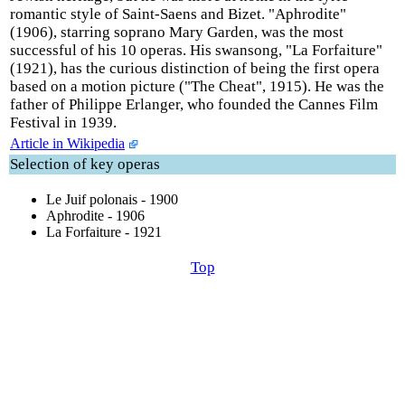
romantic style of Saint-Saens and Bizet. "Aphrodite"
(1906), starring soprano Mary Garden, was the most
successful of his 10 operas. His swansong, "La Forfaiture"
(1921), has the curious distinction of being the first opera
based on a motion picture ("The Cheat", 1915). He was the
father of Philippe Erlanger, who founded the Cannes Film
Festival in 1939.
Article in Wikipedia
Selection of key operas
Le Juif polonais - 1900
Aphrodite - 1906
La Forfaiture - 1921
Top