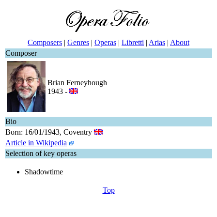
Composers
|
Genres
|
Operas
|
Libretti
|
Arias
|
About
Composer
Brian Ferneyhough
1943 -
Bio
Born: 16/01/1943, Coventry
Article in Wikipedia
Selection of key operas
Shadowtime
Top